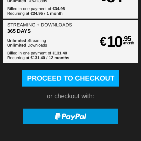
Unlimited
Downloads
Billed in one payment of
€34.95
Recurring at
€34.95
/
1 month
STREAMING
+ DOWNLOADS
365 DAYS
10
€
.95
Unlimited
Streaming
/month
Unlimited
Downloads
Billed in one payment of
€131.40
Recurring at
€131.40
/
12 months
or checkout with: