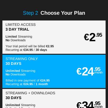
Step
2
Choose Your Plan
LIMITED ACCESS
3 DAY TRIAL
2
€
.95
Limited
Streaming
No
Downloads
Your trial period will be billed
€2.95
Recurring at
€34.95
/
30 days
STREAMING
ONLY
30 DAYS
24
€
.95
Unlimited
Streaming
/month
No
Downloads
Billed in one payment of
€24.95
Recurring at
€24.95
/
1 month
STREAMING
+ DOWNLOADS
30 DAYS
34
€
.95
Unlimited
Streaming
/month