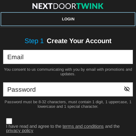
LOGIN
Step
1
Create Your Account
You consent to us communicating with you by email with promotions and
updates.
Password must be 8-32 characters, must contain 1 digit, 1 uppercase, 1
lowercase and 1 special character.
I have read and agree to the
terms and conditions
and the
privacy policy