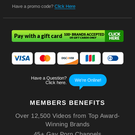
Have a promo code?
Click Here
MEMBERS
BENEFITS
Over 12,500 Videos from Top Award-
Winning Brands
45+ Gay Porn Channels