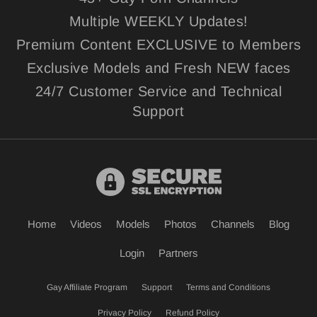
Multiple WEEKLY Updates!
Premium Content EXCLUSIVE to Members
Exclusive Models and Fresh NEW faces
24/7 Customer Service and Technical
Support
Home
Videos
Models
Photos
Channels
Blog
Login
Partners
Gay Affiliate Program
Support
Terms and Conditions
Privacy Policy
Refund Policy